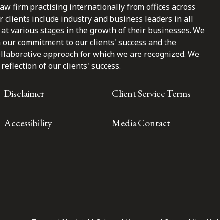
law firm practising internationally from offices across
clients include industry and business leaders in all
at various stages in the growth of their businesses. We
n our commitment to our clients' success and the
ollaborative approach for which we are recognized. We
reflection of our clients' success.
Disclaimer
Client Service Terms
Accessibility
Media Contact