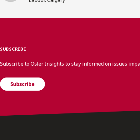
SUBSCRIBE
Subscribe to Osler Insights to stay informed on issues imp
Subscribe