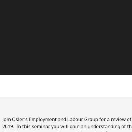
Join Osler’s Employment and Labour Group for a review o
2019. In this seminar you will gain an understanding of th