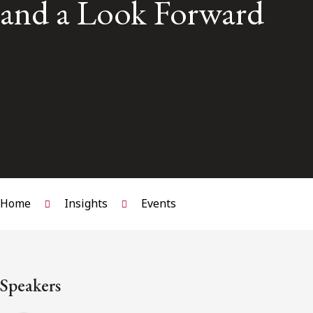
and a Look Forward
Home
Insights
Events
Speakers