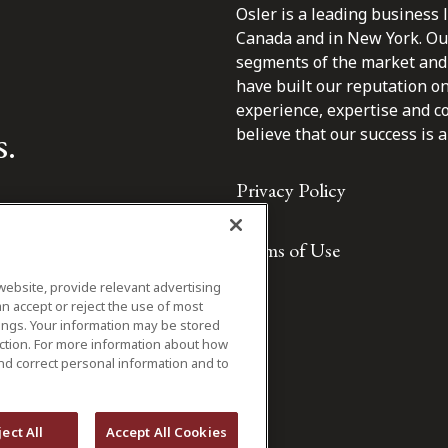
Osler is a leading business 
Canada and in New York. Our 
segments of the market and 
have built our reputation o
experience, expertise and c
s.
believe that our success is a 
Privacy Policy
Terms of Use
website, provide relevant advertising
n accept or reject the use of most
ings. Your information may be stored
iction. For more information about how
nd correct personal information and to
ject All
Accept All Cookies