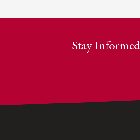
Stay Informed