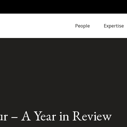
People
Expertise
 – A Year in Review