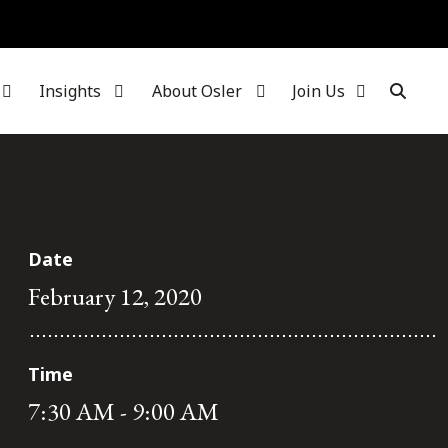
Insights
About Osler
Join Us
Date
February 12, 2020
Time
7:30 AM - 9:00 AM