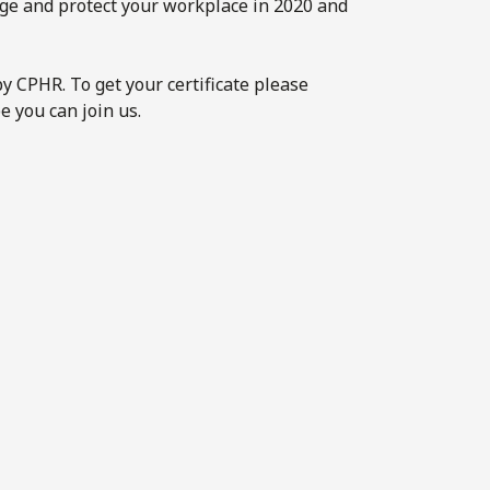
age and protect your workplace in 2020 and
y CPHR. To get your certificate please
e you can join us.