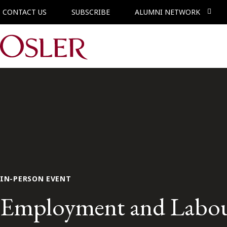
CONTACT US
SUBSCRIBE
ALUMNI NETWORK
Main Navigation
IN-PERSON EVENT
Employment and Labour