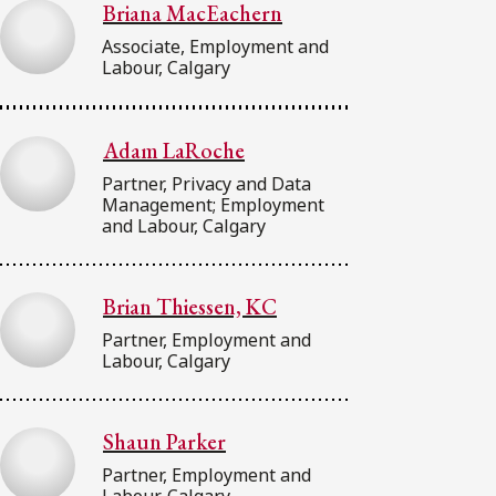
Briana MacEachern
Associate, Employment and
Labour, Calgary
Adam LaRoche
Partner, Privacy and Data
Management; Employment
and Labour, Calgary
Brian Thiessen, KC
Partner, Employment and
Labour, Calgary
Shaun Parker
Partner, Employment and
Labour, Calgary