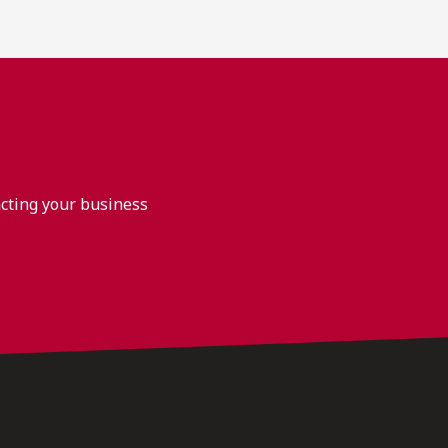
acting your business