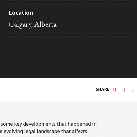
Location
Calgary, Alberta
SHARE
f some key developments that happened in
e evolving legal landscape that affects