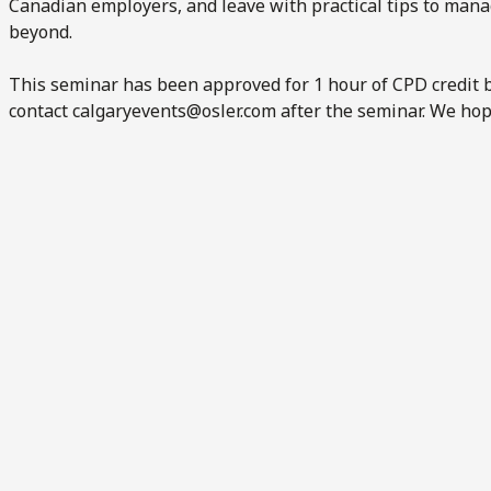
Canadian employers, and leave with practical tips to man
beyond.
This seminar has been approved for 1 hour of CPD credit b
contact
calgaryevents@osler.com
after the seminar. We hop