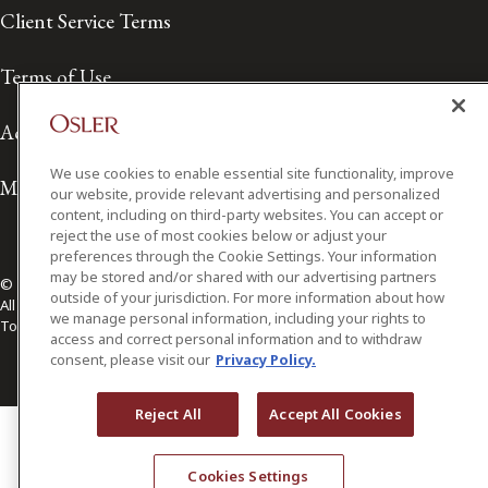
Client Service Terms
Terms of Use
Accessibility
We use cookies to enable essential site functionality, improve
Media Contact
our website, provide relevant advertising and personalized
content, including on third-party websites. You can accept or
reject the use of most cookies below or adjust your
preferences through the Cookie Settings. Your information
may be stored and/or shared with our advertising partners
© 2026 Osler, Hoskin & Harcourt LLP.
outside of your jurisdiction. For more information about how
All Rights Reserved
we manage personal information, including your rights to
Toronto | Montréal | Calgary | Vancouver | Ottawa | New York
access and correct personal information and to withdraw
consent, please visit our
Privacy Policy.
Reject All
Accept All Cookies
Cookies Settings