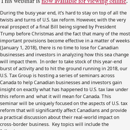
This webinar is
now available for viewing online
.
During the busy year end, it’s hard to stay on top of all the
twists and turns of U.S. tax reform. However, with the very
real prospect of a final Bill being signed by President
Trump before Christmas and the fact that many of the most
important provisions become effective in a matter of weeks
(January 1, 2018), there is no time to lose for Canadian
businesses and investors in analyzing how this sea change
will impact them. In order to take stock of this year-end
burst of activity and to hit the ground running in 2018, our
U.S. Tax Group is hosting a series of seminars across
Canada to help Canadian businesses and investors gain
insight on exactly what has happened to U.S. tax law under
this reform and what it will mean for Canada. This
seminar will be uniquely focused on the aspects of U.S. tax
reform that will significantly affect Canadians and provide
a practical discussion about their real-world impact on
cross-border business. Key topics will include the