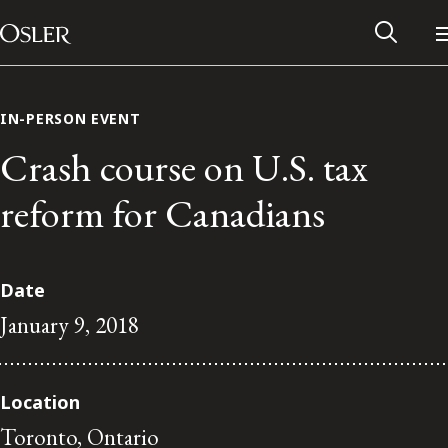
Main Navigation
Skip to content
IN-PERSON EVENT
Crash course on U.S. tax
reform for Canadians
Date
January 9, 2018
Alumni Network
Location
Contact Us
Toronto, Ontario