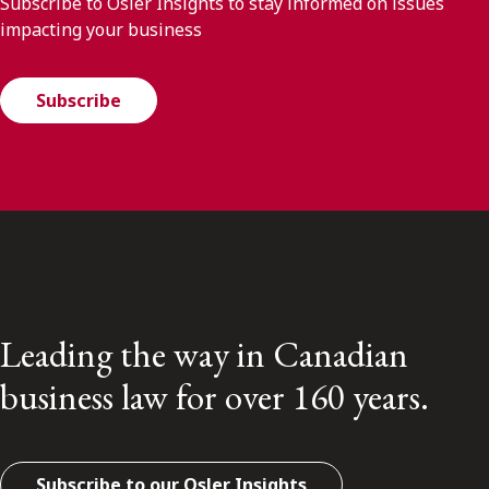
Subscribe to Osler Insights to stay informed on issues
impacting your business
Subscribe
Leading the way in Canadian
business law for over 160 years.
Subscribe to our Osler Insights