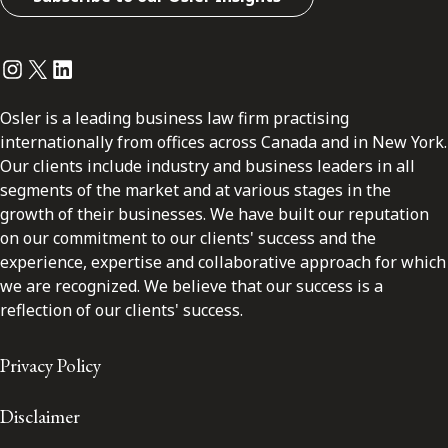
Instagram
Twitter
LinkedIn
Osler is a leading business law firm practising
internationally from offices across Canada and in New York.
Our clients include industry and business leaders in all
segments of the market and at various stages in the
growth of their businesses. We have built our reputation
on our commitment to our clients' success and the
experience, expertise and collaborative approach for which
we are recognized. We believe that our success is a
reflection of our clients' success.
Privacy Policy
Disclaimer