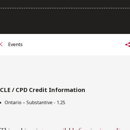
Subscribe to receive our latest insights
Subscribe to Osler Insights
Events
CLE / CPD Credit Information
Ontario – Substantive - 1.25