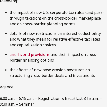
following:
the impact of new U.S. corporate tax rates (and pass-
through taxation) on the cross-border marketplace
and on cross-border planning norms
details of new restrictions on interest deductibility
and what they mean for relative effective tax rates
and capitalization choices
anti-hybrid provisions
and their impact on cross-
border financing options
the effects of new base erosion measures on
structuring cross-border deals and investments
Agenda
8:00 a.m. – 8:15 a.m. – Registration & Breakfast 8:15 a.m. –
9:30 a.m. – Seminar