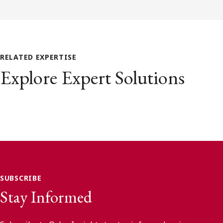
RELATED EXPERTISE
Explore Expert Solutions
SUBSCRIBE
Stay Informed