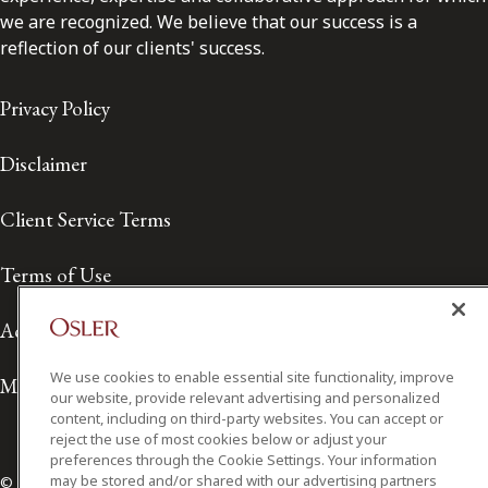
we are recognized. We believe that our success is a
reflection of our clients' success.
Privacy Policy
Disclaimer
Client Service Terms
Terms of Use
Accessibility
We use cookies to enable essential site functionality, improve
Media Contact
our website, provide relevant advertising and personalized
content, including on third-party websites. You can accept or
reject the use of most cookies below or adjust your
preferences through the Cookie Settings. Your information
may be stored and/or shared with our advertising partners
© 2026 Osler, Hoskin & Harcourt LLP.