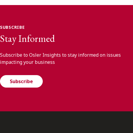
SUBSCRIBE
Stay Informed
Subscribe to Osler Insights to stay informed on issues
impacting your business
Subscribe