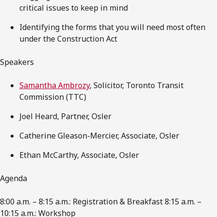
critical issues to keep in mind
Identifying the forms that you will need most often
under the Construction Act
Speakers
Samantha Ambrozy
, Solicitor, Toronto Transit
Commission (TTC)
Joel Heard, Partner, Osler
Catherine Gleason-Mercier, Associate, Osler
Ethan McCarthy, Associate, Osler
Agenda
8:00 a.m. – 8:15 a.m.: Registration & Breakfast 8:15 a.m. –
10:15 a.m.: Workshop