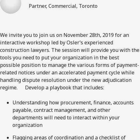
Partner, Commercial, Toronto
We invite you to join us on November 28th, 2019 for an
interactive workshop led by Osler’s experienced
construction lawyers. The session will provide you with the
tools you need to put your organization in the best
possible position to manage the various forms of payment-
related notices under an accelerated payment cycle while
handling dispute resolution under the new adjudication
regime. Develop a playbook that includes:
Understanding how procurement, finance, accounts
payable, contract management, and other
departments will need to interact within your
organization
​Flagging areas of coordination and a checklist of