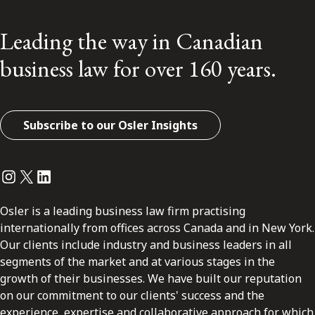
Leading the way in Canadian
business law for over 160 years.
Subscribe to our Osler Insights
Instagram
Twitter
LinkedIn
Osler is a leading business law firm practising
internationally from offices across Canada and in New York.
Our clients include industry and business leaders in all
segments of the market and at various stages in the
growth of their businesses. We have built our reputation
on our commitment to our clients' success and the
experience, expertise and collaborative approach for which