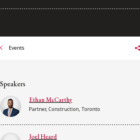
Subscribe to receive our latest insights
Subscribe to Osler Insights
Events
Speakers
Ethan McCarthy
Partner, Construction, Toronto
Joel Heard