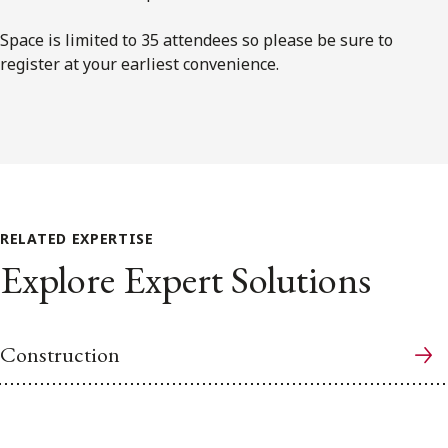
Space is limited to 35 attendees so please be sure to
register at your earliest convenience.
RELATED EXPERTISE
Explore Expert Solutions
Construction