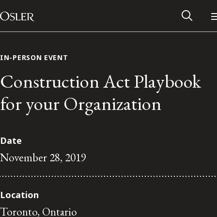
Main Navigation
Skip to content
IN-PERSON EVENT
Construction Act Playbook
for your Organization
Date
November 28, 2019
Alumni Network
Location
Contact Us
Toronto, Ontario