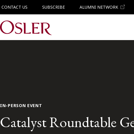
CONTACT US
SUBSCRIBE
ALUMNI NETWORK
Main Navigation
IN-PERSON EVENT
Catalyst Roundtable Ge