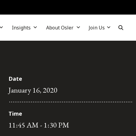
Insights
About Osler
Join Us
Date
January 16, 2020
Time
11:45 AM - 1:30 PM