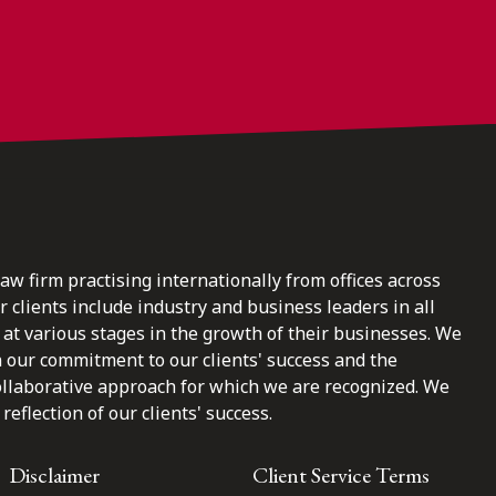
law firm practising internationally from offices across
clients include industry and business leaders in all
at various stages in the growth of their businesses. We
n our commitment to our clients' success and the
ollaborative approach for which we are recognized. We
reflection of our clients' success.
Disclaimer
Client Service Terms