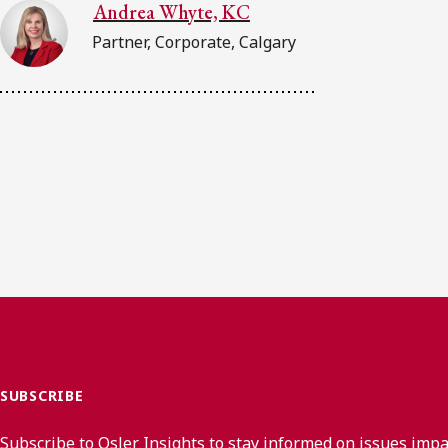
Andrea Whyte, KC
Partner, Corporate, Calgary
SUBSCRIBE
Subscribe to Osler Insights to stay informed on issues imp