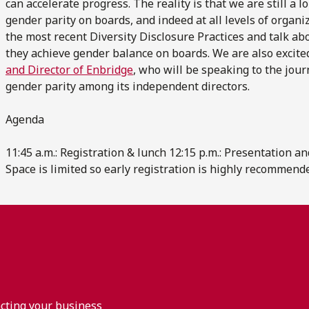
can accelerate progress. The reality is that we are still a 
gender parity on boards, and indeed at all levels of organi
the most recent Diversity Disclosure Practices and talk ab
they achieve gender balance on boards. We are also excite
and Director of Enbridge
, who will be speaking to the jou
gender parity among its independent directors.
Agenda
11:45 a.m.: Registration & lunch 12:15 p.m.: Presentation a
Space is limited so early registration is highly recommend
acting your business