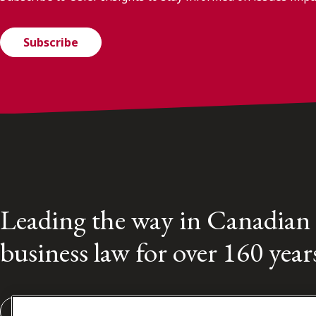
Subscribe
Leading the way in Canadian
business law for over 160 year
Subscribe to our Osler Insights