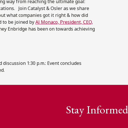
long way from reaching the ultimate goal:
zations. Join Catalyst & Osler as we share
out what companies got it right & how did
d to be joined by
Al Monaco, President, CEO,
rney Enbridge has been on towards achieving
nd discussion 1:30 p.m.: Event concludes
ed.
Stay Informed