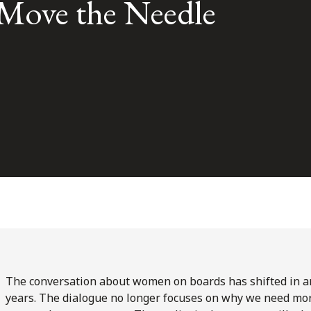
Move the Needle
The conversation about women on boards has shifted in an
years. The dialogue no longer focuses on why we need mor