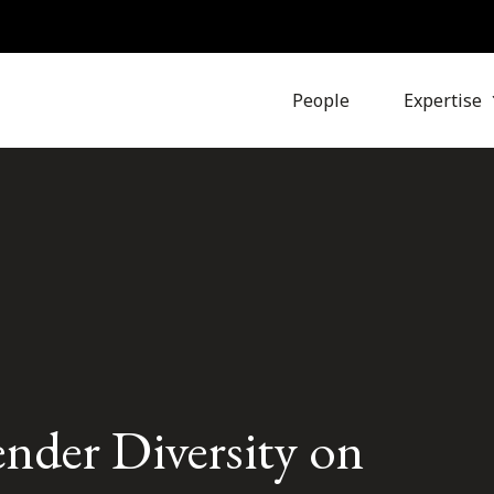
People
Expertise
nder Diversity on