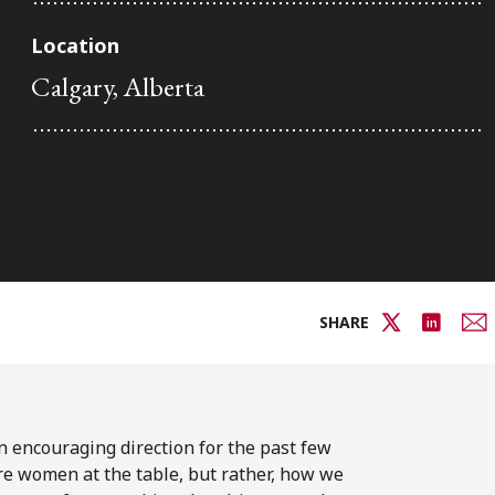
Location
Calgary, Alberta
SHARE
 encouraging direction for the past few
e women at the table, but rather, how we