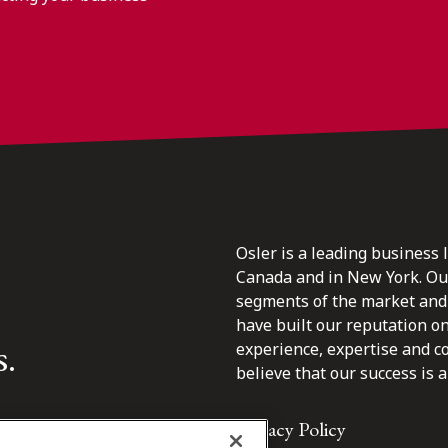
Osler is a leading business 
Canada and in New York. Our 
segments of the market and 
have built our reputation o
s.
experience, expertise and c
believe that our success is a 
Privacy Policy