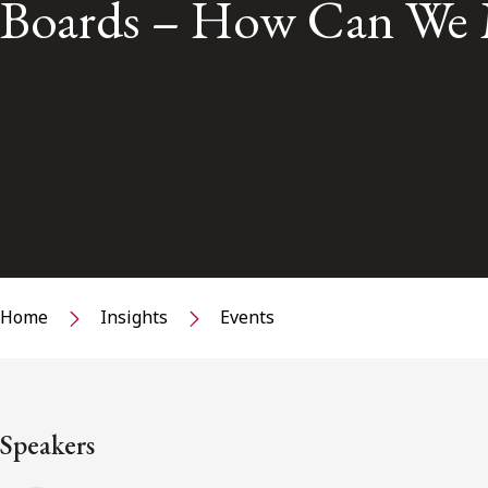
Boards – How Can We 
Home
Insights
Events
Speakers