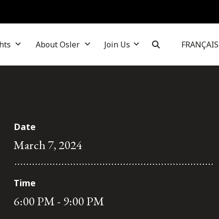
hts
About Osler
Join Us
FRANÇAIS
Date
March 7, 2024
Time
6:00 PM - 9:00 PM