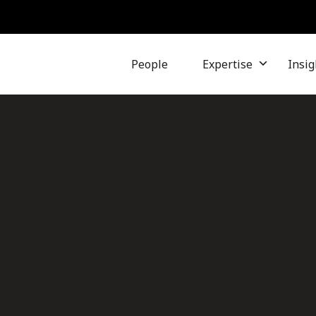
People
Expertise
Insig