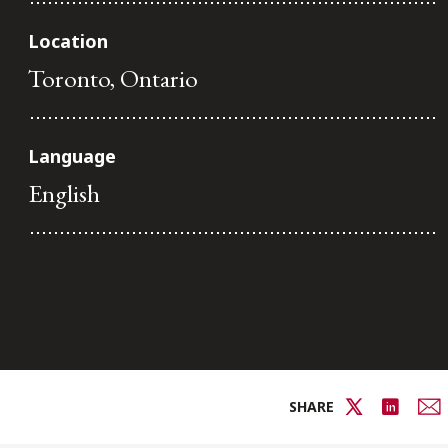
Location
Toronto, Ontario
Language
English
SHARE