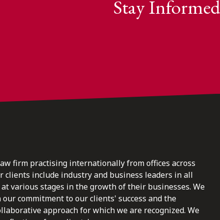
Stay Informed
law firm practising internationally from offices across
clients include industry and business leaders in all
at various stages in the growth of their businesses. We
n our commitment to our clients' success and the
ollaborative approach for which we are recognized. We