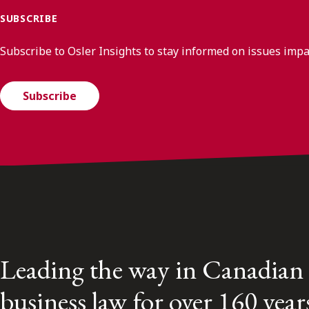
SUBSCRIBE
Subscribe to Osler Insights to stay informed on issues imp
Subscribe
Leading the way in Canadian
business law for over 160 year