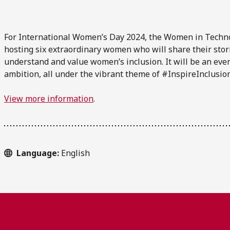
For International Women’s Day 2024, the Women in Techn
hosting six extraordinary women who will share their stor
understand and value women’s inclusion. It will be an eve
ambition, all under the vibrant theme of #InspireInclusion
View more information
.
Language:
English