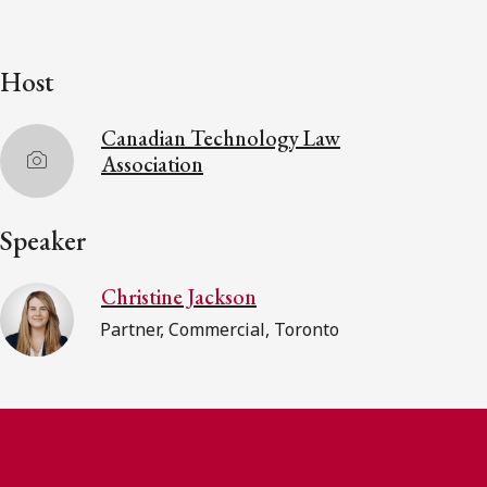
Host
Canadian Technology Law
Association
Speaker
Christine Jackson
Partner, Commercial, Toronto