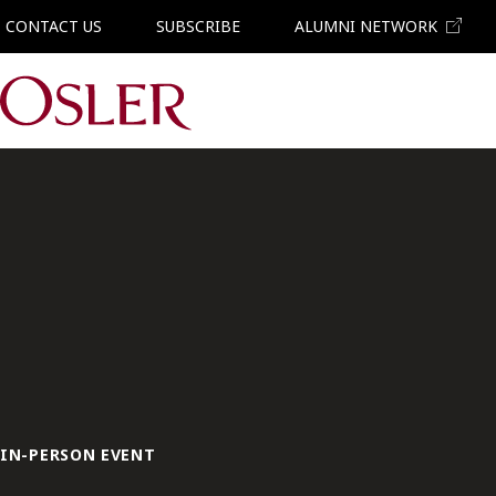
CONTACT US
SUBSCRIBE
ALUMNI NETWORK
Main Navigation
IN-PERSON EVENT