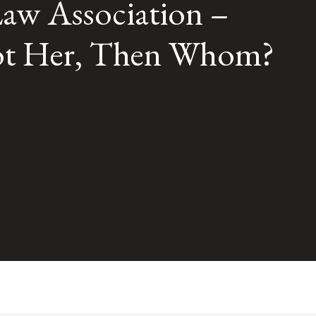
aw Association –
 Not Her, Then Whom?