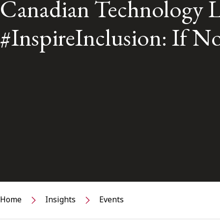
Canadian Technology L
#InspireInclusion: If
Home
Insights
Events