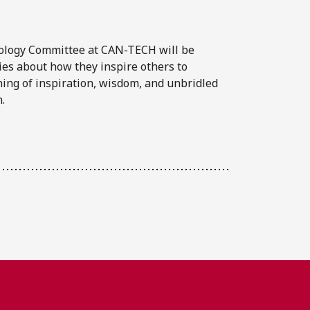
ology Committee at CAN-TECH will be
ies about how they inspire others to
ning of inspiration, wisdom, and unbridled
.