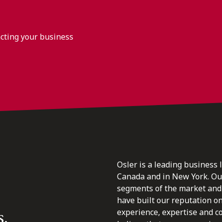
acting your business
Osler is a leading business 
Canada and in New York. Our 
segments of the market and 
have built our reputation o
s.
experience, expertise and c