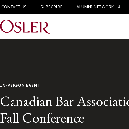
CONTACT US
SUBSCRIBE
ALUMNI NETWORK
Main Navigation
IN-PERSON EVENT
Canadian Bar Associat
Fall Conference