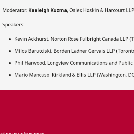
Moderator:
Kaeleigh Kuzma
, Osler, Hoskin & Harcourt LL
Speakers:
Kevin Ackhurst, Norton Rose Fulbright Canada LLP (
Milos Barutciski, Borden Ladner Gervais LLP (Toront
Phil Harwood, Longview Communications and Public A
Mario Mancuso, Kirkland & Ellis LLP (Washington, DC
acting your business