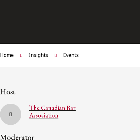
Home
Insights
Events
Host
The Canadian Bar
Association
Moderator