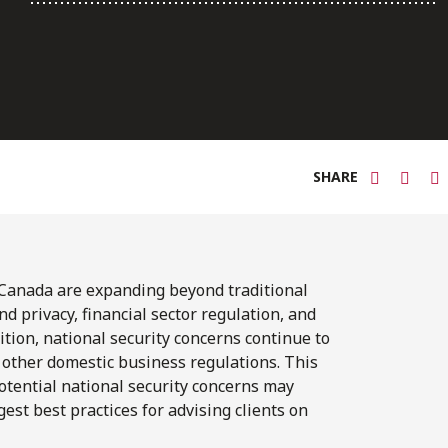
SHARE
 Canada are expanding beyond traditional
nd privacy, financial sector regulation, and
ition, national security concerns continue to
 other domestic business regulations. This
otential national security concerns may
st best practices for advising clients on