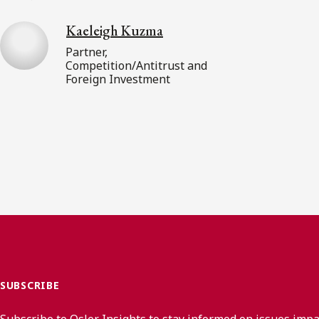
Kaeleigh Kuzma
Partner,
Competition/Antitrust and
Foreign Investment
SUBSCRIBE
Subscribe to Osler Insights to stay informed on issues imp