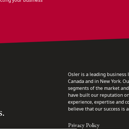
Osler is a leading business 
Canada and in New York. Our 
segments of the market and 
have built our reputation o
experience, expertise and c
s.
believe that our success is a 
Privacy Policy