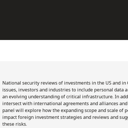
National security reviews of investments in the US and in
issues, investors and industries to include personal data a
an evolving understanding of critical infrastructure. In add
intersect with international agreements and alliances and
panel will explore how the expanding scope and scale of p
impact foreign investment strategies and reviews and sugge
these risks.