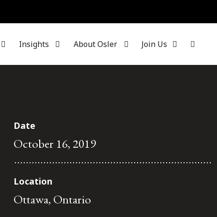
Insights
About Osler
Join Us
Date
October 16, 2019
Location
Ottawa, Ontario