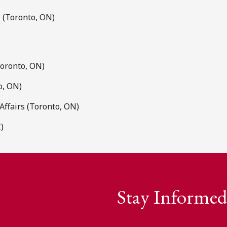
P (Toronto, ON)
Toronto, ON)
o, ON)
ffairs (Toronto, ON)
)
Stay Informed