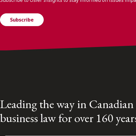
Subscribe
Leading the way in Canadian
business law for over 160 year