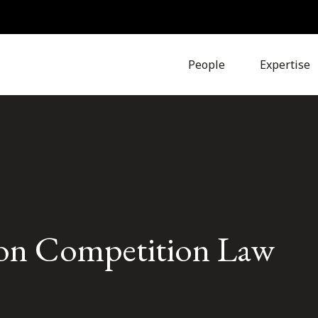
People
Expertise
ion Competition Law