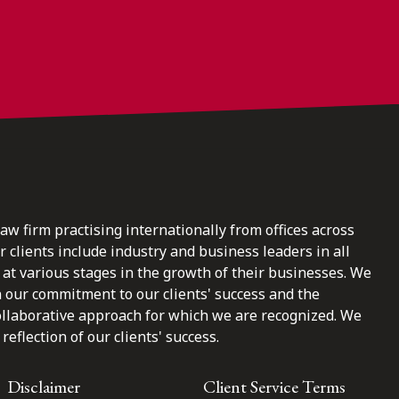
law firm practising internationally from offices across
clients include industry and business leaders in all
at various stages in the growth of their businesses. We
n our commitment to our clients' success and the
ollaborative approach for which we are recognized. We
reflection of our clients' success.
Disclaimer
Client Service Terms