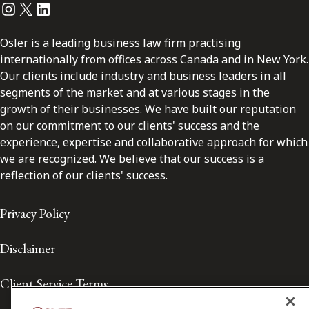
Instagram
Twitter
LinkedIn
Osler is a leading business law firm practising
internationally from offices across Canada and in New York.
Our clients include industry and business leaders in all
segments of the market and at various stages in the
growth of their businesses. We have built our reputation
on our commitment to our clients' success and the
experience, expertise and collaborative approach for which
we are recognized. We believe that our success is a
reflection of our clients' success.
Privacy Policy
Disclaimer
Client Service Terms