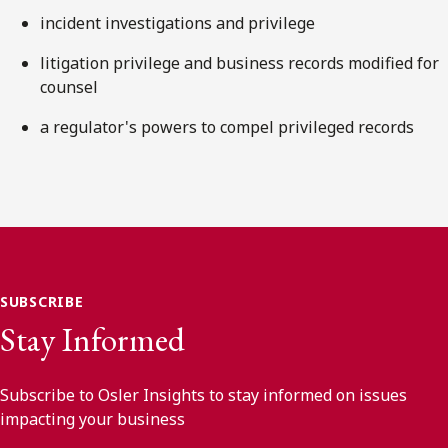
incident investigations and privilege
litigation privilege and business records modified for
counsel
a regulator's powers to compel privileged records
SUBSCRIBE
Stay Informed
Subscribe to Osler Insights to stay informed on issues
impacting your business