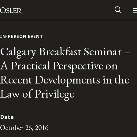
Main Navigation
Skip to content
IN-PERSON EVENT
Calgary Breakfast Seminar –
A Practical Perspective on
Recent Developments in the
Law of Privilege
Alumni Network
Date
October 26, 2016
Contact Us