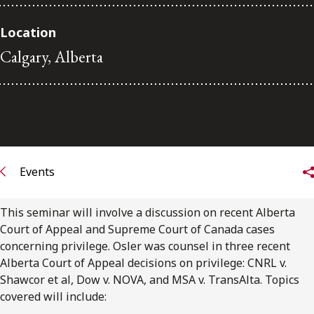
Subscribe to receive our latest insights
Location
Calgary, Alberta
Subscribe to Osler Insights
Events
This seminar will involve a discussion on recent Alberta
Court of Appeal and Supreme Court of Canada cases
concerning privilege. Osler was counsel in three recent
Alberta Court of Appeal decisions on privilege: CNRL v.
Shawcor et al, Dow v. NOVA, and MSA v. TransAlta. Topics
covered will include: