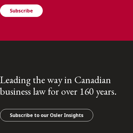
Subscribe
Leading the way in Canadian
business law for over 160 years.
Subscribe to our Osler Insights