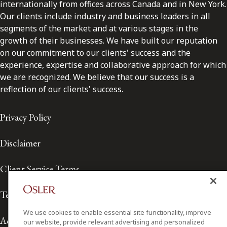
internationally from offices across Canada and in New York.
Our clients include industry and business leaders in all
segments of the market and at various stages in the
growth of their businesses. We have built our reputation
on our commitment to our clients' success and the
experience, expertise and collaborative approach for which
we are recognized. We believe that our success is a
reflection of our clients' success.
Privacy Policy
Disclaimer
Client Service Terms
Terms of Use
We use cookies to enable essential site functionality, improve
Accessibility
our website, provide relevant advertising and personalized