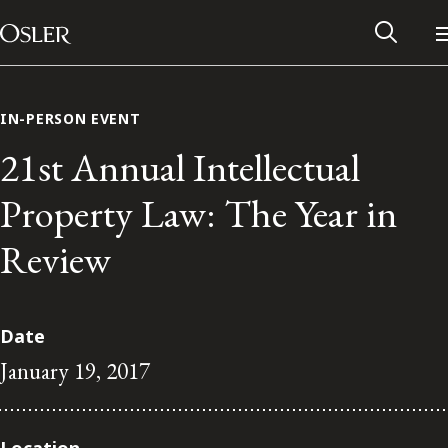
Main Navigation
Skip to content
IN-PERSON EVENT
21st Annual Intellectual
Property Law: The Year in
Review
Date
January 19, 2017
Alumni Network
Contact Us