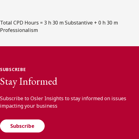
Total CPD Hours = 3 h 30 m Substantive + 0 h 30 m
Professionalism
SUBSCRIBE
Stay Informed
Subscribe to Osler Insights to stay informed on issues
impacting your business
Subscribe