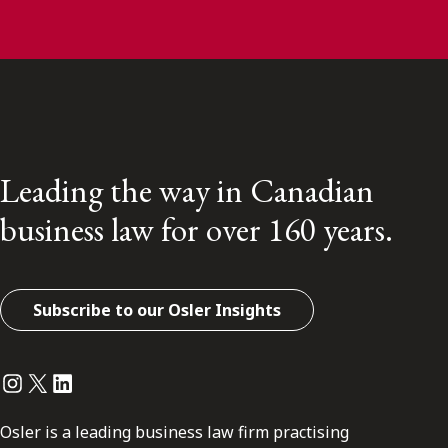
Leading the way in Canadian
business law for over 160 years.
Subscribe to our Osler Insights
Instagram
Twitter
LinkedIn
Osler is a leading business law firm practising