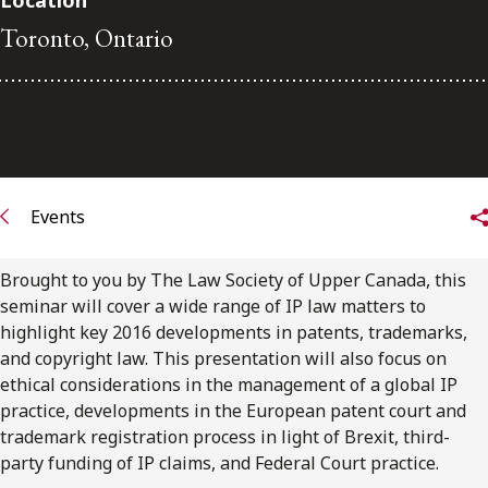
Location
Toronto, Ontario
Subscribe to receive our latest insights
Subscribe to Osler Insights
Events
Brought to you by The Law Society of Upper Canada, this
seminar will cover a wide range of IP law matters to
highlight key 2016 developments in patents, trademarks,
and copyright law. This presentation will also focus on
ethical considerations in the management of a global IP
practice, developments in the European patent court and
trademark registration process in light of Brexit, third-
party funding of IP claims, and Federal Court practice.