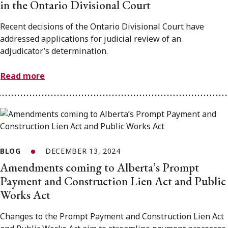
in the Ontario Divisional Court
Recent decisions of the Ontario Divisional Court have
addressed applications for judicial review of an
adjudicator’s determination.
Read more
BLOG
DECEMBER 13, 2024
Amendments coming to Alberta’s Prompt
Payment and Construction Lien Act and Public
Works Act
Changes to the Prompt Payment and Construction Lien Act