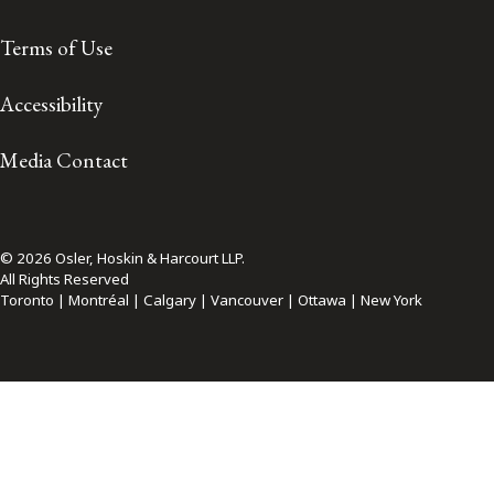
Terms of Use
Accessibility
Media Contact
© 2026 Osler, Hoskin & Harcourt LLP.
All Rights Reserved
Toronto | Montréal | Calgary | Vancouver | Ottawa | New York