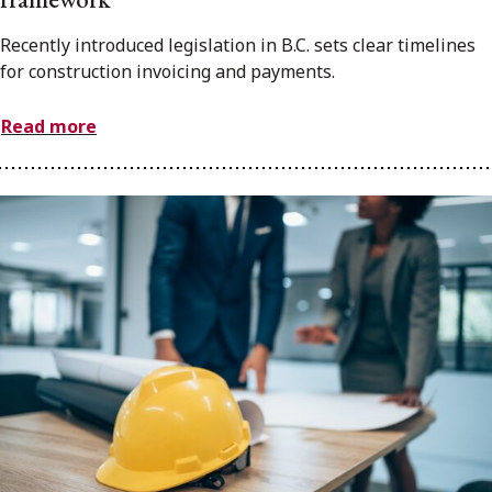
Recently introduced legislation in B.C. sets clear timelines
for construction invoicing and payments.
Read more