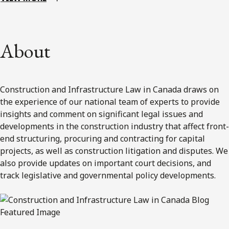
About
Construction and Infrastructure Law in Canada draws on
the experience of our national team of experts to provide
insights and comment on significant legal issues and
developments in the construction industry that affect front-
end structuring, procuring and contracting for capital
projects, as well as construction litigation and disputes. We
also provide updates on important court decisions, and
track legislative and governmental policy developments.