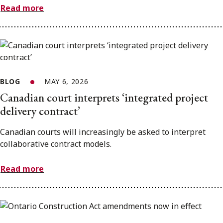
Read more
BLOG
MAY 6, 2026
Canadian court interprets ‘integrated project
delivery contract’
Canadian courts will increasingly be asked to interpret
collaborative contract models.
Read more