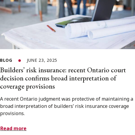
BLOG
JUNE 23, 2025
Builders’ risk insurance: recent Ontario court
decision confirms broad interpretation of
coverage provisions
A recent Ontario judgment was protective of maintaining a
broad interpretation of builders’ risk insurance coverage
provisions.
Read more