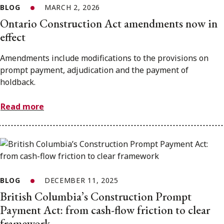
BLOG
MARCH 2, 2026
Ontario Construction Act amendments now in
effect
Amendments include modifications to the provisions on
prompt payment, adjudication and the payment of
holdback.
Read more
BLOG
DECEMBER 11, 2025
British Columbia’s Construction Prompt
Payment Act: from cash-flow friction to clear
framework