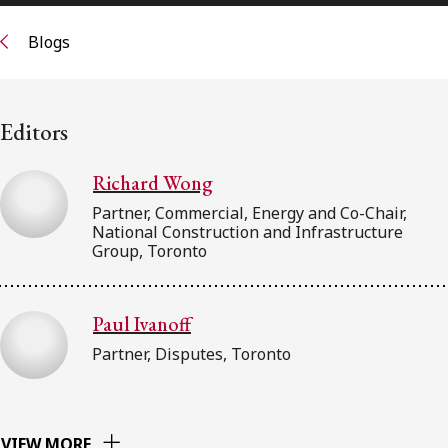
FRANÇAIS
Blogs
Subscribe to receive our latest insights
Editors
Subscribe to Osler Insights
Richard Wong
Partner, Commercial, Energy and Co-Chair,
National Construction and Infrastructure
Group, Toronto
Paul Ivanoff
Partner, Disputes, Toronto
VIEW MORE