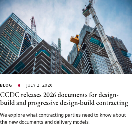
BLOG
JULY 2, 2026
CCDC releases 2026 documents for design-
build and progressive design-build contracting
We explore what contracting parties need to know about
the new documents and delivery models.