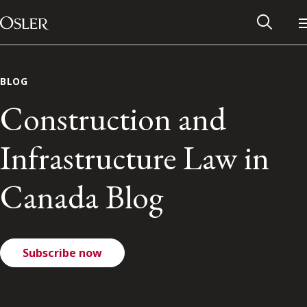
Main Navigation
Skip to content
BLOG
Construction and
Infrastructure Law in
Canada Blog
Subscribe now
Alumni Network
Contact Us