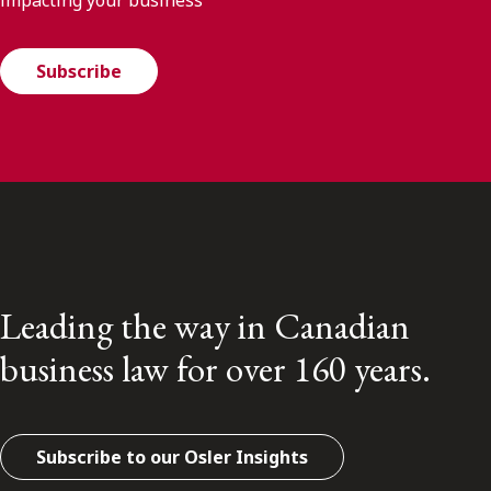
Subscribe
Leading the way in Canadian
business law for over 160 years.
Subscribe to our Osler Insights