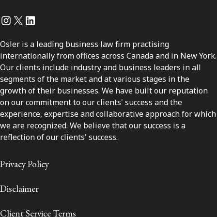
Instagram
Twitter
LinkedIn
Osler is a leading business law firm practising
internationally from offices across Canada and in New York.
Our clients include industry and business leaders in all
segments of the market and at various stages in the
growth of their businesses. We have built our reputation
on our commitment to our clients' success and the
experience, expertise and collaborative approach for which
we are recognized. We believe that our success is a
reflection of our clients' success.
Privacy Policy
Disclaimer
Client Service Terms