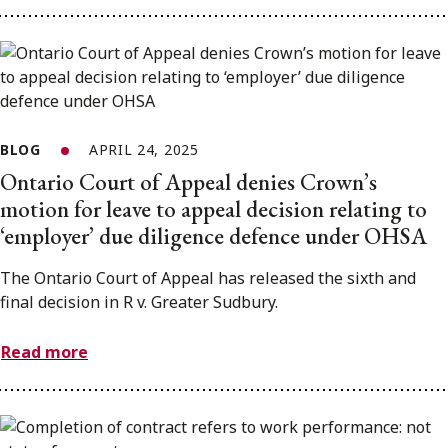
BLOG
APRIL 24, 2025
Ontario Court of Appeal denies Crown’s
motion for leave to appeal decision relating to
‘employer’ due diligence defence under OHSA
The Ontario Court of Appeal has released the sixth and
final decision in R v. Greater Sudbury.
Read more