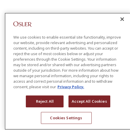
We use cookies to enable essential site functionality, improve
our website, provide relevant advertising and personalized
content, including on third-party websites. You can accept or
reject the use of most cookies below or adjust your
preferences through the Cookie Settings. Your information
may be stored and/or shared with our advertising partners
outside of your jurisdiction. For more information about how
we manage personal information, including your rights to
access and correct personal information and to withdraw
consent, please visit our
Privacy Policy.
Reject All
Accept All Cookies
Cookies Settings