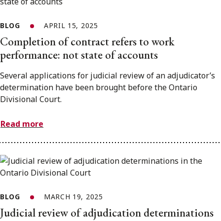
BLOG
APRIL 15, 2025
Completion of contract refers to work
performance: not state of accounts
Several applications for judicial review of an adjudicator’s
determination have been brought before the Ontario
Divisional Court.
Read more
BLOG
MARCH 19, 2025
Judicial review of adjudication determinations