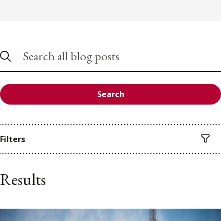
Search
Filters
Results