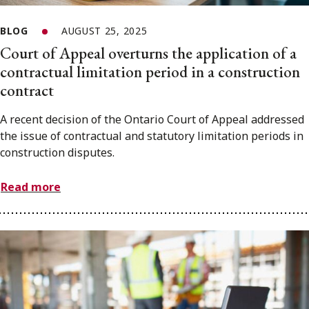
BLOG
AUGUST 25, 2025
Court of Appeal overturns the application of a
contractual limitation period in a construction
contract
A recent decision of the Ontario Court of Appeal addressed
the issue of contractual and statutory limitation periods in
construction disputes.
Read more